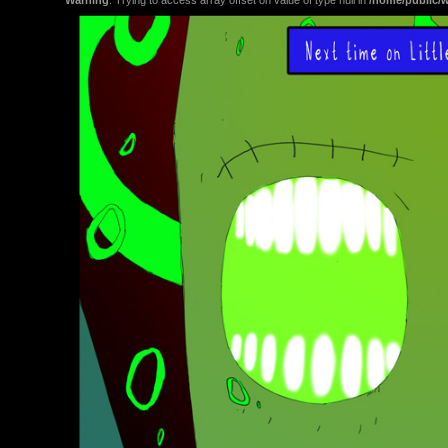
Warning
: Trying to access array offset on value of type null in
/home/public/