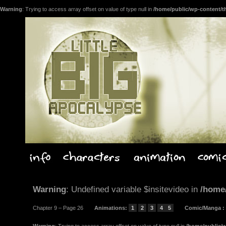
Warning
: Trying to access array offset on value of type null in
/home/public/wp-content/t
Warning
: Undefined variable $insitevideo in
/home
Chapter 9 – Page 26
Animations
:
1
2
3
4
5
Comic/Manga
: