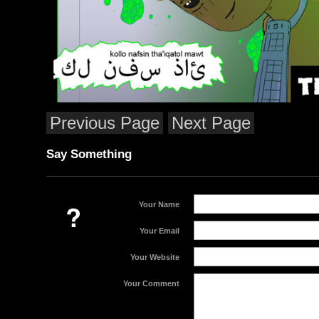
Previous Page
Next Page
Say Something
Your Name
Your Email
Your Website
Your Comment